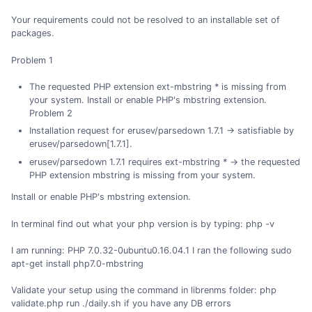
Your requirements could not be resolved to an installable set of
packages.
Problem 1
The requested PHP extension ext-mbstring * is missing from
your system. Install or enable PHP's mbstring extension.
Problem 2
Installation request for erusev/parsedown 1.7.1 -> satisfiable by
erusev/parsedown[1.7.1].
erusev/parsedown 1.7.1 requires ext-mbstring * -> the requested
PHP extension mbstring is missing from your system.
Install or enable PHP's mbstring extension.
In terminal find out what your php version is by typing: php -v
I am running: PHP 7.0.32-0ubuntu0.16.04.1 I ran the following sudo
apt-get install php7.0-mbstring
Validate your setup using the command in librenms folder: php
validate.php run ./daily.sh if you have any DB errors