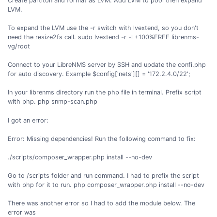
Create partiton and format as LVM. Add LVM to pool then expand
LVM.
To expand the LVM use the -r switch with lvextend, so you don't
need the resize2fs call. sudo lvextend -r -l +100%FREE librenms-
vg/root
Connect to your LibreNMS server by SSH and update the confi.php
for auto discovery. Example $config['nets'][] = '172.2.4.0/22';
In your librenms directory run the php file in terminal. Prefix script
with php. php snmp-scan.php
I got an error:
Error: Missing dependencies! Run the following command to fix:
./scripts/composer_wrapper.php install --no-dev
Go to /scripts folder and run command. I had to prefix the script
with php for it to run. php composer_wrapper.php install --no-dev
There was another error so I had to add the module below. The
error was