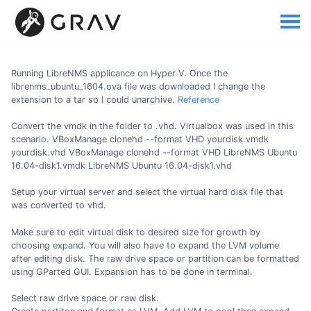
Running LibreNMS applicance on Hyper V. Once the
librenms_ubuntu_1604.ova file was downloaded I change the
extension to a tar so I could unarchive.
Reference
Convert the vmdk in the folder to .vhd. Virtualbox was used in this
scenario. VBoxManage clonehd --format VHD yourdisk.vmdk
yourdisk.vhd VBoxManage clonehd --format VHD LibreNMS Ubuntu
16.04-disk1.vmdk LibreNMS Ubuntu 16.04-disk1.vhd
Setup your virtual server and select the virtual hard disk file that
was converted to vhd.
Make sure to edit virtual disk to desired size for growth by
choosing expand. You will also have to expand the LVM volume
after editing disk. The raw drive space or partition can be formatted
using GParted GUI. Expansion has to be done in terminal.
Select raw drive space or raw disk.