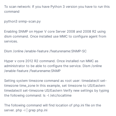
To scan network: If you have Python 3 version you have to run this
command
python3 snmp-scan.py
Enabling SNMP on Hyper V core Server 2008 and 2008 R2 using
dism command. Once installed use MMC to configure agent from
services.
Dism /online /enable-feature /featurename:SNMP-SC
Hyper v core 2012 R2 command. Once installed run MMC as
administrator to be able to configure the service. Dism /online
/enable-feature /featurename:SNMP
Setting system timezone command as root user: timedatectl set-
timezone time_zone In this example, set timezone to US/Eastern
timedatectl set-timezone US/Eastern Verify new settings by typing
the following command: ls -l /etc/localtime
The following command will find location of php.ini file on the
server. php -i | grep php.ini