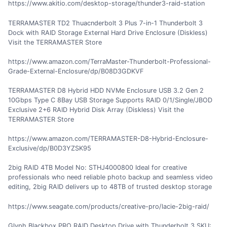
https://www.akitio.com/desktop-storage/thunder3-raid-station
TERRAMASTER TD2 Thuacnderbolt 3 Plus 7-in-1 Thunderbolt 3
Dock with RAID Storage External Hard Drive Enclosure (Diskless)
Visit the TERRAMASTER Store
https://www.amazon.com/TerraMaster-Thunderbolt-Professional-
Grade-External-Enclosure/dp/B08D3GDKVF
TERRAMASTER D8 Hybrid HDD NVMe Enclosure USB 3.2 Gen 2
10Gbps Type C 8Bay USB Storage Supports RAID 0/1/Single/JBOD
Exclusive 2+6 RAID Hybrid Disk Array (Diskless) Visit the
TERRAMASTER Store
https://www.amazon.com/TERRAMASTER-D8-Hybrid-Enclosure-
Exclusive/dp/B0D3YZSK95
2big RAID 4TB Model No: STHJ4000800 Ideal for creative
professionals who need reliable photo backup and seamless video
editing, 2big RAID delivers up to 48TB of trusted desktop storage
https://www.seagate.com/products/creative-pro/lacie-2big-raid/
Glyph Blackbox PRO RAID Desktop Drive with Thunderbolt 3 SKU: