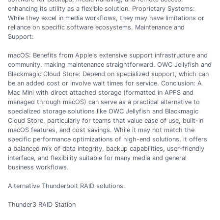
enhancing its utility as a flexible solution. Proprietary Systems:
While they excel in media workflows, they may have limitations or
reliance on specific software ecosystems. Maintenance and
Support:
macOS: Benefits from Apple's extensive support infrastructure and
community, making maintenance straightforward. OWC Jellyfish and
Blackmagic Cloud Store: Depend on specialized support, which can
be an added cost or involve wait times for service. Conclusion: A
Mac Mini with direct attached storage (formatted in APFS and
managed through macOS) can serve as a practical alternative to
specialized storage solutions like OWC Jellyfish and Blackmagic
Cloud Store, particularly for teams that value ease of use, built-in
macOS features, and cost savings. While it may not match the
specific performance optimizations of high-end solutions, it offers
a balanced mix of data integrity, backup capabilities, user-friendly
interface, and flexibility suitable for many media and general
business workflows.
Alternative Thunderbolt RAID solutions.
Thunder3 RAID Station