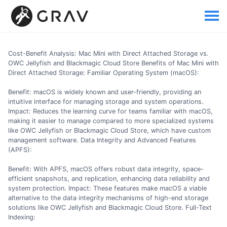
Cost-Benefit Analysis: Mac Mini with Direct Attached Storage vs.
OWC Jellyfish and Blackmagic Cloud Store Benefits of Mac Mini with
Direct Attached Storage: Familiar Operating System (macOS):
Benefit: macOS is widely known and user-friendly, providing an
intuitive interface for managing storage and system operations.
Impact: Reduces the learning curve for teams familiar with macOS,
making it easier to manage compared to more specialized systems
like OWC Jellyfish or Blackmagic Cloud Store, which have custom
management software. Data Integrity and Advanced Features
(APFS):
Benefit: With APFS, macOS offers robust data integrity, space-
efficient snapshots, and replication, enhancing data reliability and
system protection. Impact: These features make macOS a viable
alternative to the data integrity mechanisms of high-end storage
solutions like OWC Jellyfish and Blackmagic Cloud Store. Full-Text
Indexing: