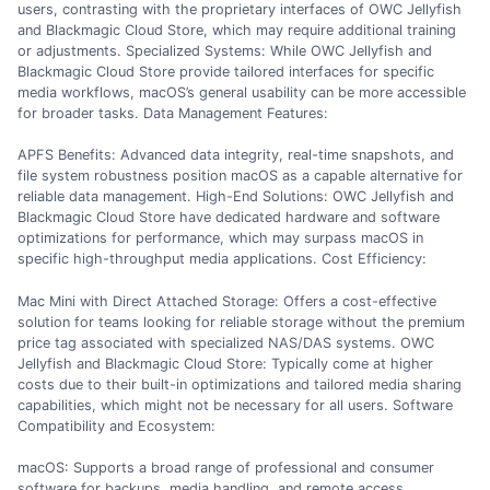
users, contrasting with the proprietary interfaces of OWC Jellyfish
and Blackmagic Cloud Store, which may require additional training
or adjustments. Specialized Systems: While OWC Jellyfish and
Blackmagic Cloud Store provide tailored interfaces for specific
media workflows, macOS’s general usability can be more accessible
for broader tasks. Data Management Features:
APFS Benefits: Advanced data integrity, real-time snapshots, and
file system robustness position macOS as a capable alternative for
reliable data management. High-End Solutions: OWC Jellyfish and
Blackmagic Cloud Store have dedicated hardware and software
optimizations for performance, which may surpass macOS in
specific high-throughput media applications. Cost Efficiency:
Mac Mini with Direct Attached Storage: Offers a cost-effective
solution for teams looking for reliable storage without the premium
price tag associated with specialized NAS/DAS systems. OWC
Jellyfish and Blackmagic Cloud Store: Typically come at higher
costs due to their built-in optimizations and tailored media sharing
capabilities, which might not be necessary for all users. Software
Compatibility and Ecosystem:
macOS: Supports a broad range of professional and consumer
software for backups, media handling, and remote access,