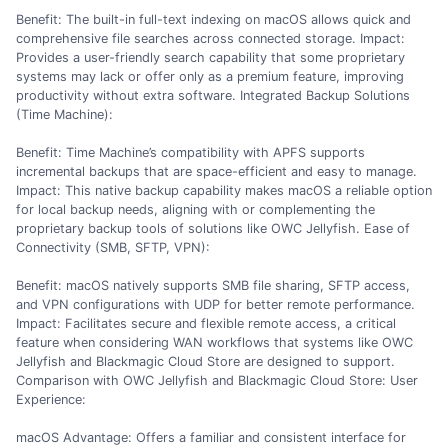
Benefit: The built-in full-text indexing on macOS allows quick and
comprehensive file searches across connected storage. Impact:
Provides a user-friendly search capability that some proprietary
systems may lack or offer only as a premium feature, improving
productivity without extra software. Integrated Backup Solutions
(Time Machine):
Benefit: Time Machine’s compatibility with APFS supports
incremental backups that are space-efficient and easy to manage.
Impact: This native backup capability makes macOS a reliable option
for local backup needs, aligning with or complementing the
proprietary backup tools of solutions like OWC Jellyfish. Ease of
Connectivity (SMB, SFTP, VPN):
Benefit: macOS natively supports SMB file sharing, SFTP access,
and VPN configurations with UDP for better remote performance.
Impact: Facilitates secure and flexible remote access, a critical
feature when considering WAN workflows that systems like OWC
Jellyfish and Blackmagic Cloud Store are designed to support.
Comparison with OWC Jellyfish and Blackmagic Cloud Store: User
Experience:
macOS Advantage: Offers a familiar and consistent interface for